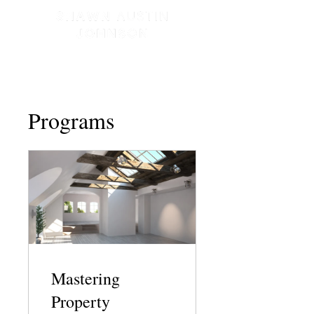
Programs
Mastering
Property